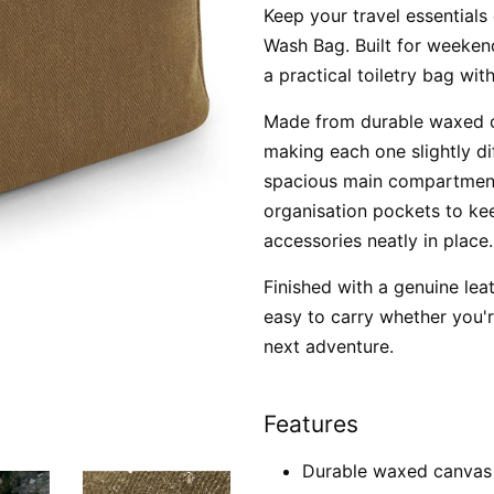
Keep your travel essentials
Wash Bag. Built for weekend
a practical toiletry bag wit
Made from durable waxed c
making each one slightly diff
spacious main compartment 
organisation pockets to kee
accessories neatly in place.
Finished with a genuine lea
easy to carry whether you'
next adventure.
Features
Durable waxed canvas