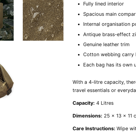
Fully lined interior
Spacious main compa
Internal organisation 
Antique brass-effect z
Genuine leather trim
Cotton webbing carry 
Each bag has its own 
With a 4-litre capacity, ther
travel essentials or everyd
Capacity:
4 Litres
Dimensions:
25 x 13 x 11 
Care Instructions:
Wipe wi