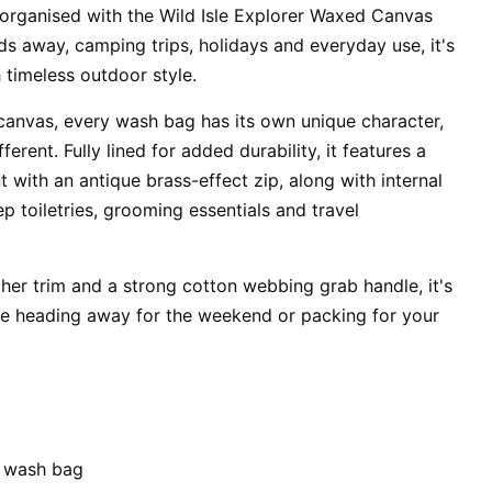
 organised with the Wild Isle Explorer Waxed Canvas
s away, camping trips, holidays and everyday use, it's
h timeless outdoor style.
anvas, every wash bag has its own unique character,
erent. Fully lined for added durability, it features a
with an antique brass-effect zip, along with internal
p toiletries, grooming essentials and travel
ther trim and a strong cotton webbing grab handle, it's
re heading away for the weekend or packing for your
 wash bag