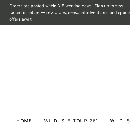
Orders are posted within 3-5 working days ..Sign up to stay
rooted in nature — new drops, seasonal adventures, and specia
offers await.
HOME
WILD ISLE TOUR 26'
WILD I