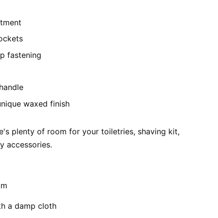
rtment
pockets
ip fastening
handle
unique waxed finish
e's plenty of room for your toiletries, shaving kit,
ay accessories.
cm
th a damp cloth