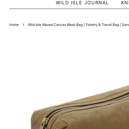
WILD ISLE JOURNAL
KN
›
Home
Wild Isle Waxed Canvas Wash Bag | Toiletry & Travel Bag | San