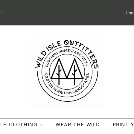
l
Log
SLE CLOTHING
WEAR THE WILD
PRINT 