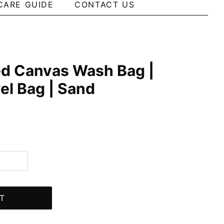
CARE GUIDE
CONTACT US
ed Canvas Wash Bag |
vel Bag | Sand
T