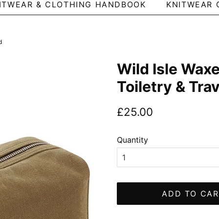
ITWEAR & CLOTHING HANDBOOK
KNITWEAR 
d
Wild Isle Wax
Toiletry & Tra
Regular
Sale
£25.00
price
price
Quantity
ADD TO CAR