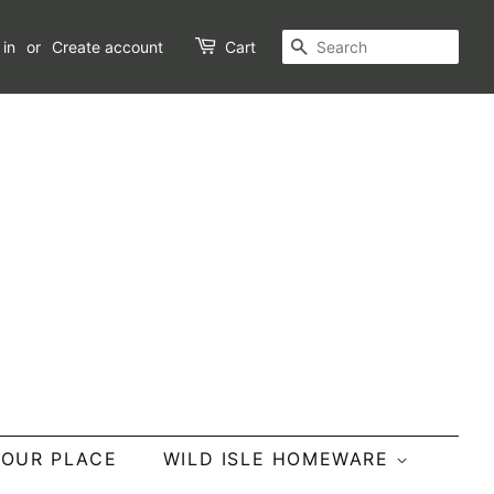
SEARCH
 in
or
Create account
Cart
YOUR PLACE
WILD ISLE HOMEWARE