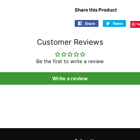
Share this Product
Share
Share
Tweet
Tweet
S
on
on
Facebook
Twitter
Customer Reviews
Be the first to write a review
Write a review