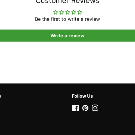
Customer Reviews
Be the first to write a review
Write a review
s
Follow Us
Facebook
Pinterest
Instagram