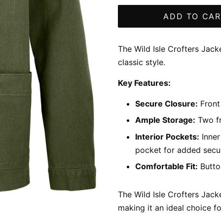
ADD TO CAR
The Wild Isle Crofters Jack
classic style.
Key Features:
Secure Closure:
Front 
Ample Storage:
Two fr
Interior Pockets:
Inner
pocket for added secur
Comfortable Fit:
Button
The Wild Isle Crofters Jacke
making it an ideal choice f