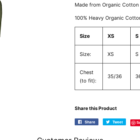
Made from Organic Cotton
100% Heavy Organic Cotton
Size
XS
S
Size:
XS
S
Chest
35/36
3
(to fit):
Share this Product
Share
Share
Tweet
Tweet
S
on
on
Facebook
Twitter