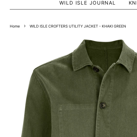
WILD ISLE JOURNAL
KN
›
Home
WILD ISLE CROFTERS UTILITY JACKET - KHAKI GREEN