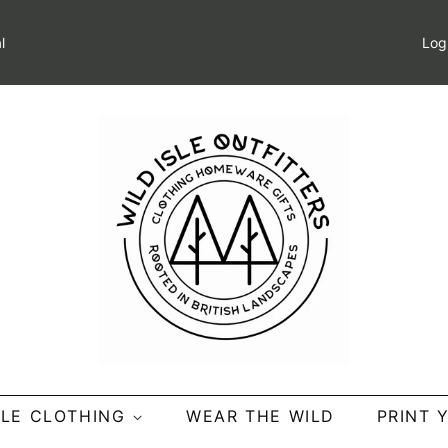
l
Log
SLE CLOTHING
WEAR THE WILD
PRINT 