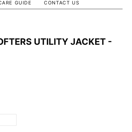
CARE GUIDE
CONTACT US
OFTERS UTILITY JACKET -