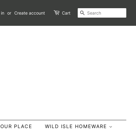
SEARCH
 in
or
Create account
Cart
YOUR PLACE
WILD ISLE HOMEWARE