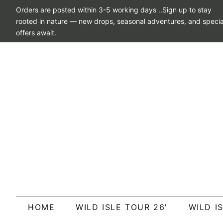
Orders are posted within 3-5 working days ..Sign up to stay
rooted in nature — new drops, seasonal adventures, and specia
offers await.
HOME
WILD ISLE TOUR 26'
WILD I