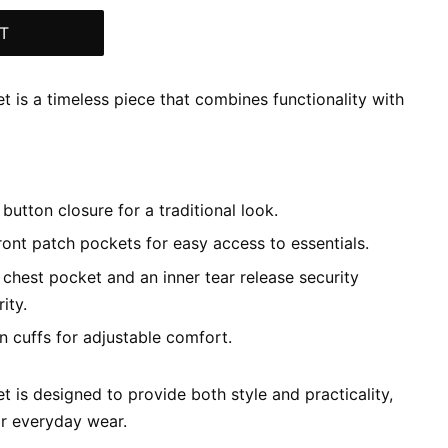
T
et is a timeless piece that combines functionality with
button closure for a traditional look.
ont patch pockets for easy access to essentials.
 chest pocket and an inner tear release security
ity.
 cuffs for adjustable comfort.
t is designed to provide both style and practicality,
or everyday wear.