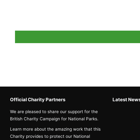
Official Charity Partners
Latest New
We are pleased to share our support for the
British Charity Campaign for National Parks.
Learn more about the amazing work that this
Charity provides to protect our National