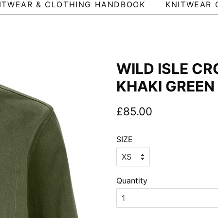
ITWEAR & CLOTHING HANDBOOK
KNITWEAR 
WILD ISLE CR
KHAKI GREEN
Regular
Sale
£85.00
price
price
SIZE
Quantity