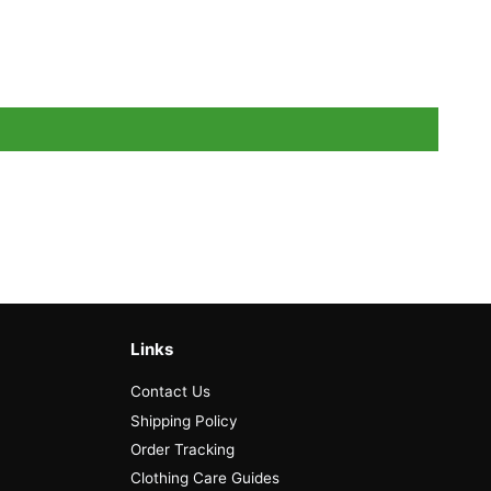
Links
Contact Us
Shipping Policy
Order Tracking
Clothing Care Guides