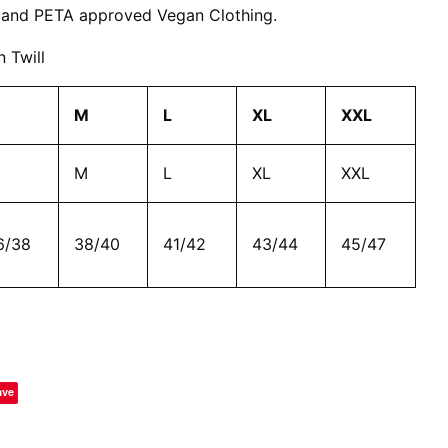
 and PETA approved Vegan Clothing.
 Twill
M
L
XL
XXL
M
L
XL
XXL
6/38
38/40
41/42
43/44
45/47
ave